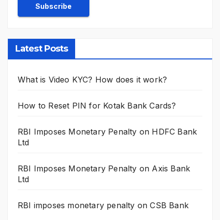
Latest Posts
What is Video KYC? How does it work?
How to Reset PIN for Kotak Bank Cards?
RBI Imposes Monetary Penalty on HDFC Bank
Ltd
RBI Imposes Monetary Penalty on Axis Bank
Ltd
RBI imposes monetary penalty on CSB Bank