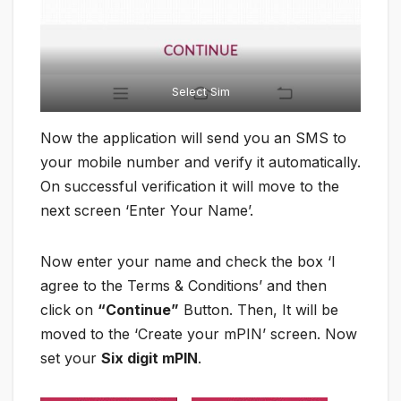
Select Sim
Now the application will send you an SMS to
your mobile number and verify it automatically.
On successful verification it will move to the
next screen ‘Enter Your Name’.
Now enter your name and check the box ‘I
agree to the Terms & Conditions’ and then
click on
“Continue”
Button. Then, It will be
moved to the ‘Create your mPIN’ screen. Now
set your
Six digit mPIN
.