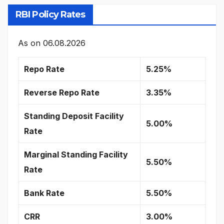
RBI Policy Rates
As on
06.08.2026
Repo Rate
5.25%
Reverse Repo Rate
3.35%
Standing Deposit Facility
5.00%
Rate
Marginal Standing Facility
5.50%
Rate
Bank Rate
5.50%
CRR
3.00%