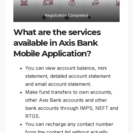
Registration Completed
What are the services
available in Axis Bank
Mobile Application?
You can view account balance, mini
statement, detailed account statement
and email account statement.
Make fund transfers to own accounts,
other Axis Bank accounts and other
bank accounts through IMPS, NEFT and
RTGS.
You can recharge any contact number
from the contact list without actually