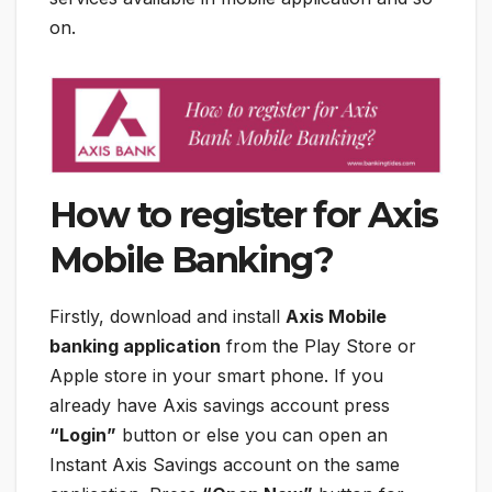
on.
How to register for Axis
Mobile Banking?
Firstly, download and install
Axis Mobile
banking application
from the Play Store or
Apple store in your smart phone. If you
already have Axis savings account press
“Login”
button or else you can open an
Instant Axis Savings account on the same