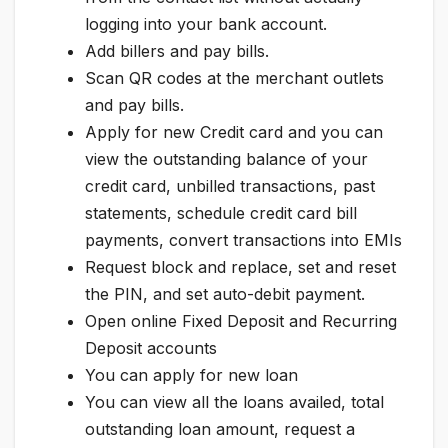
logging into your bank account.
Add billers and pay bills.
Scan QR codes at the merchant outlets
and pay bills.
Apply for new Credit card and you can
view the outstanding balance of your
credit card, unbilled transactions, past
statements, schedule credit card bill
payments, convert transactions into EMIs
Request block and replace, set and reset
the PIN, and set auto-debit payment.
Open online Fixed Deposit and Recurring
Deposit accounts
You can apply for new loan
You can view all the loans availed, total
outstanding loan amount, request a