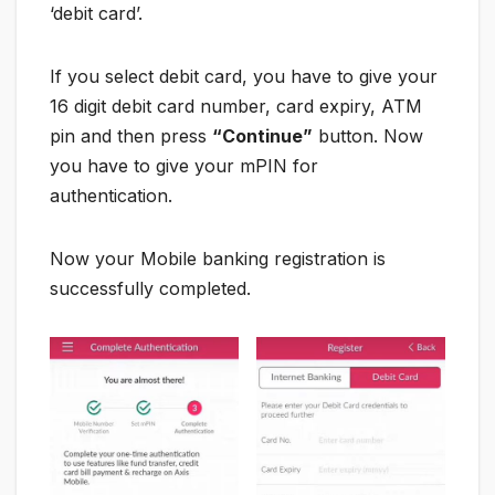
‘debit card’.
If you select debit card, you have to give your
16 digit debit card number, card expiry, ATM
pin and then press
“Continue”
button. Now
you have to give your mPIN for
authentication.
Now your Mobile banking registration is
successfully completed.