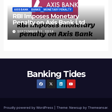
AXIS BANK
BANKS
MONETARY PENALTY
RBI Imposes Monetary
Penalty on Axis Bank Ltd
SEPTEMBER 12, 2024
Banking Tides
Proudly powered by WordPress
|
Theme: Newsup by
Themeansar
.