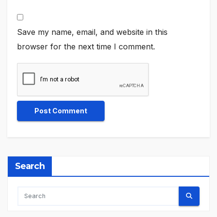
Save my name, email, and website in this
browser for the next time I comment.
Search