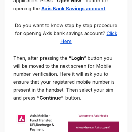
application. Press
“Open Now”
button for
opening the
Axis Bank Savings account
.
Do you want to know step by step procedure
for opening Axis bank savings account?
Click
Here
Then, after pressing the
“Login
” button you
will be moved to the next screen for Mobile
number verification. Here it will ask you to
ensure that your registered mobile number is
present in the handset. Then select your sim
and press
“Continue”
button.