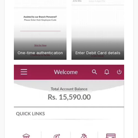
One-time authentication
Enter Debit Card details