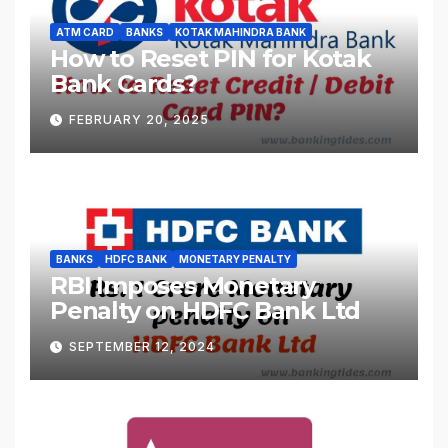
ATM CARD
BANKS
KOTAK MAHINDRA BANK
How to Reset PIN for Kotak
Bank Cards?
FEBRUARY 20, 2025
BANKS
HDFC BANK
MONETARY PENALTY
RBI Imposes Monetary
Penalty on HDFC Bank Ltd
SEPTEMBER 12, 2024