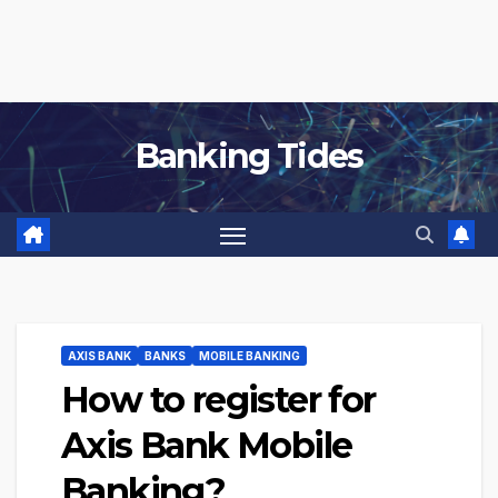
Banking Tides
AXIS BANK
BANKS
MOBILE BANKING
How to register for
Axis Bank Mobile
Banking?