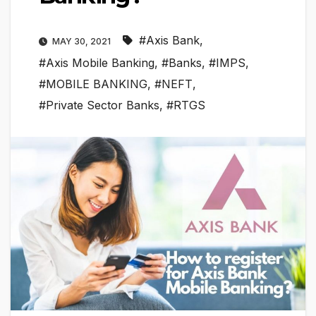
#Axis Bank
,
MAY 30, 2021
#Axis Mobile Banking
,
#Banks
,
#IMPS
,
#MOBILE BANKING
,
#NEFT
,
#Private Sector Banks
,
#RTGS