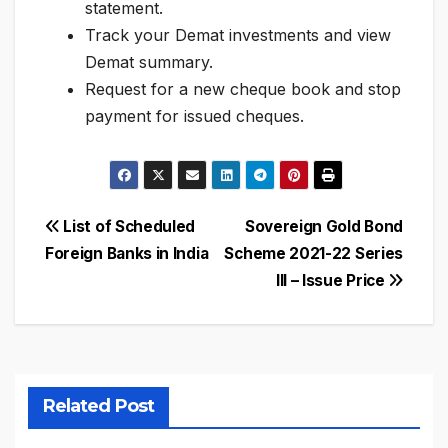
statement.
Track your Demat investments and view
Demat summary.
Request for a new cheque book and stop
payment for issued cheques.
Post
List of Scheduled
Sovereign Gold Bond
Foreign Banks in India
Scheme 2021-22 Series
navigation
III – Issue Price
Related Post