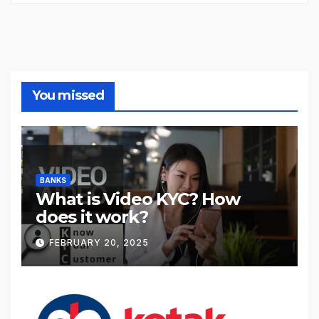
You missed
BANKS
What is Video KYC? How
does it work?
FEBRUARY 20, 2025