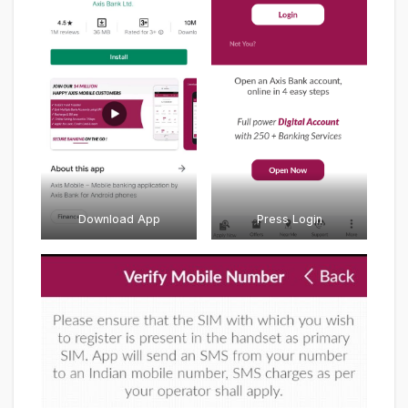
Download App
Press Login