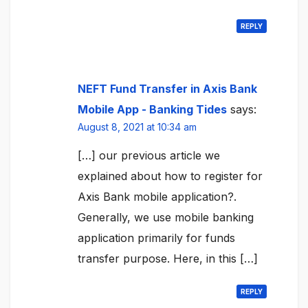
REPLY
NEFT Fund Transfer in Axis Bank
Mobile App - Banking Tides
says:
August 8, 2021 at 10:34 am
[…] our previous article we
explained about how to register for
Axis Bank mobile application?.
Generally, we use mobile banking
application primarily for funds
transfer purpose. Here, in this […]
REPLY