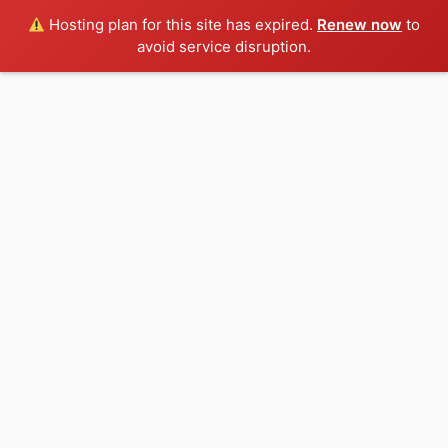
Hosting plan for this site has expired.
Renew now
to
avoid service disruption.
Skip
to
content