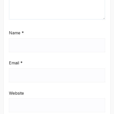
Name
*
Email
*
Website