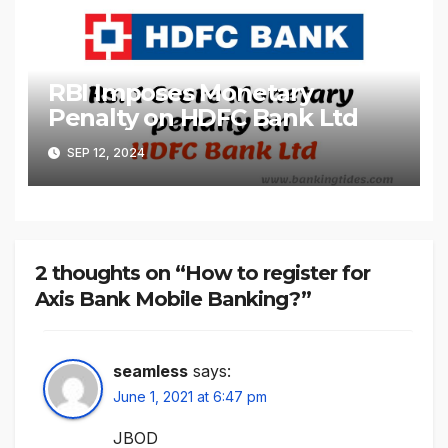
RBI Imposes Monetary
Penalty on HDFC Bank Ltd
SEP 12, 2024
2 thoughts on “How to register for
Axis Bank Mobile Banking?”
seamless
says:
June 1, 2021 at 6:47 pm
JBOD