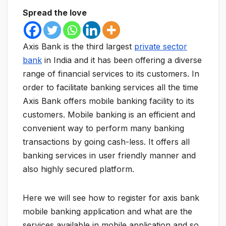
Spread the love
Axis Bank is the third largest
private sector
bank
in India and it has been offering a diverse
range of financial services to its customers. In
order to facilitate banking services all the time
Axis Bank offers mobile banking facility to its
customers. Mobile banking is an efficient and
convenient way to perform many banking
transactions by going cash-less. It offers all
banking services in user friendly manner and
also highly secured platform.
Here we will see how to register for axis bank
mobile banking application and what are the
services available in mobile application and so