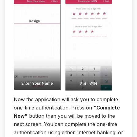
Enter Your Name
Set mPIN
Now the application will ask you to complete
one-time authentication. Press on
“Complete
Now”
button then you will be moved to the
next screen. You can complete the one-time
authentication using either ‘internet banking’ or