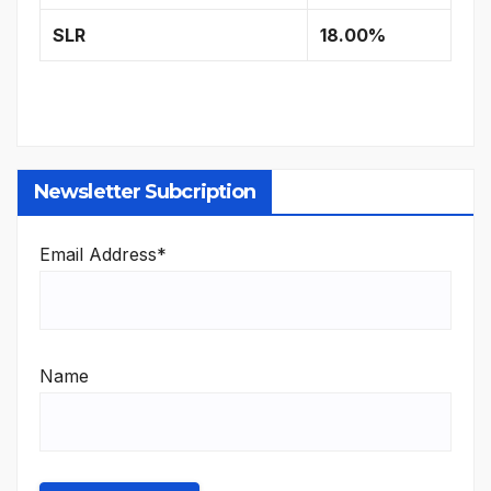
SLR
18.00%
Newsletter Subcription
Email Address*
Name