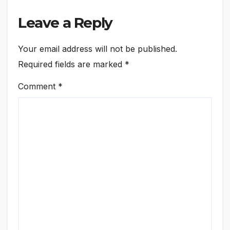
Leave a Reply
Your email address will not be published.
Required fields are marked
*
Comment
*