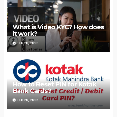
What is Video KYC? How does
it work?
FEB 20, 2025
How to Reset PIN for Kotak
Bank Cards?
FEB 20, 2025