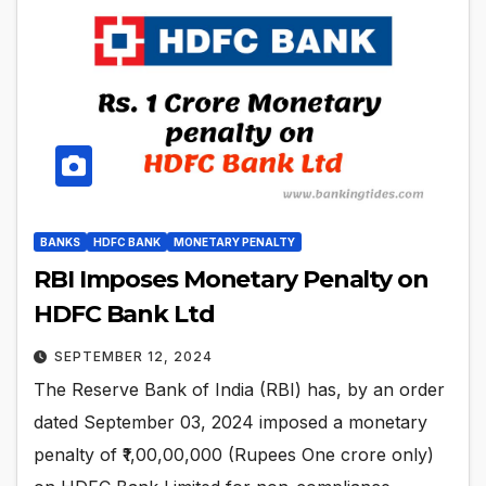
BANKS
HDFC BANK
MONETARY PENALTY
RBI Imposes Monetary Penalty on
HDFC Bank Ltd
SEPTEMBER 12, 2024
The Reserve Bank of India (RBI) has, by an order
dated September 03, 2024 imposed a monetary
penalty of ₹1,00,00,000 (Rupees One crore only)