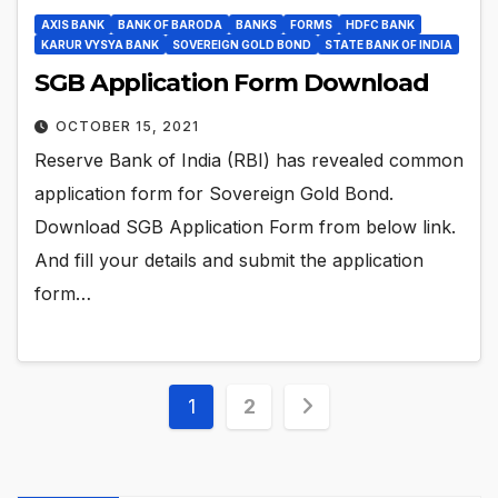
AXIS BANK
BANK OF BARODA
BANKS
FORMS
HDFC BANK
KARUR VYSYA BANK
SOVEREIGN GOLD BOND
STATE BANK OF INDIA
SGB Application Form Download
OCTOBER 15, 2021
Reserve Bank of India (RBI) has revealed common
application form for Sovereign Gold Bond.
Download SGB Application Form from below link.
And fill your details and submit the application
form…
Posts
1
2
pagination