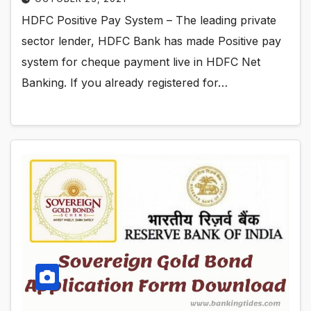
HDFC Positive Pay System – The leading private
sector lender, HDFC Bank has made Positive pay
system for cheque payment live in HDFC Net
Banking. If you already registered for…