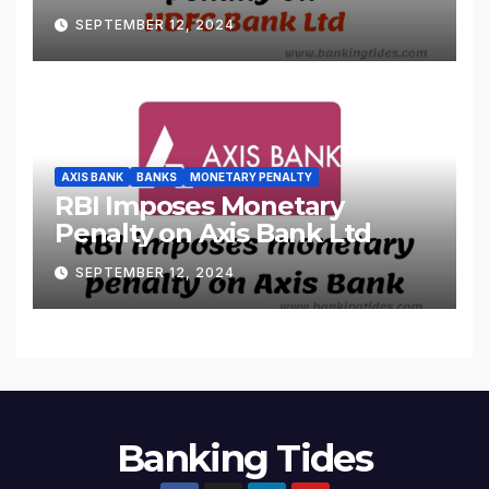
SEPTEMBER 12, 2024
AXIS BANK
BANKS
MONETARY PENALTY
RBI Imposes Monetary
Penalty on Axis Bank Ltd
SEPTEMBER 12, 2024
Banking Tides