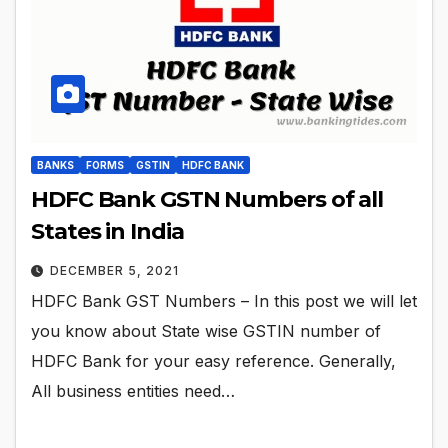
BANKS
FORMS
GSTIN
HDFC BANK
HDFC Bank GSTN Numbers of all
States in India
DECEMBER 5, 2021
HDFC Bank GST Numbers – In this post we will let
you know about State wise GSTIN number of
HDFC Bank for your easy reference. Generally,
All business entities need…