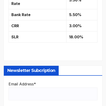
Rate
Bank Rate
5.50%
CRR
3.00%
SLR
18.00%
Newsletter Subcription
Email Address*