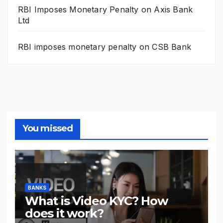
RBI Imposes Monetary Penalty on Axis Bank
Ltd
RBI imposes monetary penalty on CSB Bank
You missed
BANKS
What is Video KYC? How
does it work?