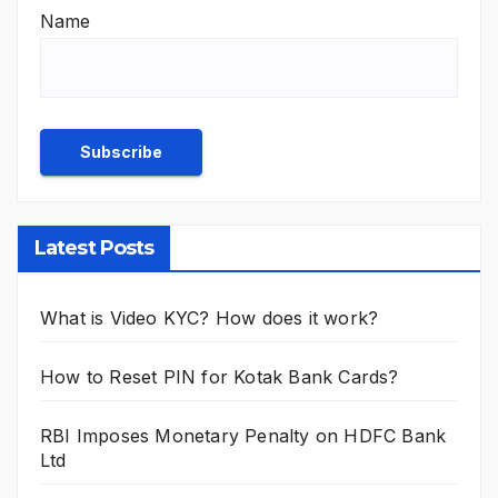
Name
Latest Posts
What is Video KYC? How does it work?
How to Reset PIN for Kotak Bank Cards?
RBI Imposes Monetary Penalty on HDFC Bank
Ltd