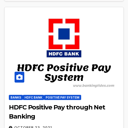
BANKS
HDFC BANK
POSITIVE PAY SYSTEM
HDFC Positive Pay through Net
Banking
OCTOBER 23, 2021