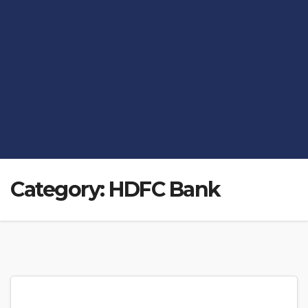
Category:
HDFC Bank