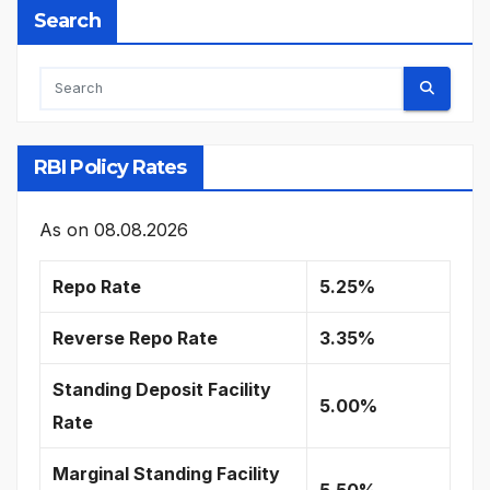
Search
RBI Policy Rates
As on
08.08.2026
Repo Rate
5.25%
Reverse Repo Rate
3.35%
Standing Deposit Facility
5.00%
Rate
Marginal Standing Facility
5.50%