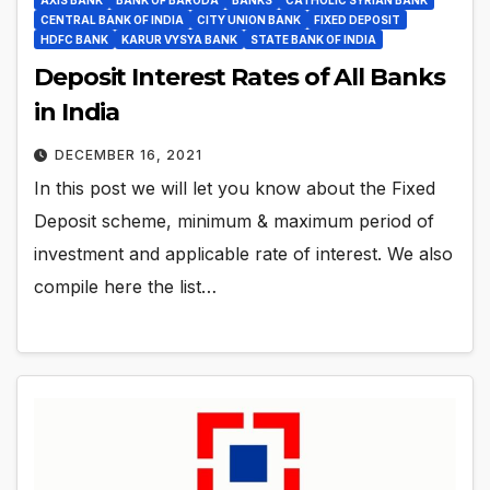
CENTRAL BANK OF INDIA
CITY UNION BANK
FIXED DEPOSIT
HDFC BANK
KARUR VYSYA BANK
STATE BANK OF INDIA
Deposit Interest Rates of All Banks
in India
DECEMBER 16, 2021
In this post we will let you know about the Fixed
Deposit scheme, minimum & maximum period of
investment and applicable rate of interest. We also
compile here the list…