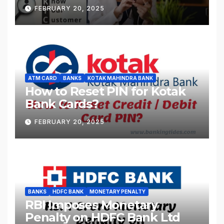
FEBRUARY 20, 2025
ATM CARD
BANKS
KOTAK MAHINDRA BANK
How to Reset PIN for Kotak
Bank Cards?
FEBRUARY 20, 2025
BANKS
HDFC BANK
MONETARY PENALTY
RBI Imposes Monetary
Penalty on HDFC Bank Ltd