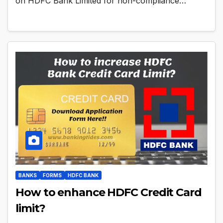
on HDFC Bank Limited for non-compliance…
BANKS
FORMS
HDFC BANK
How to enhance HDFC Credit Card
limit?