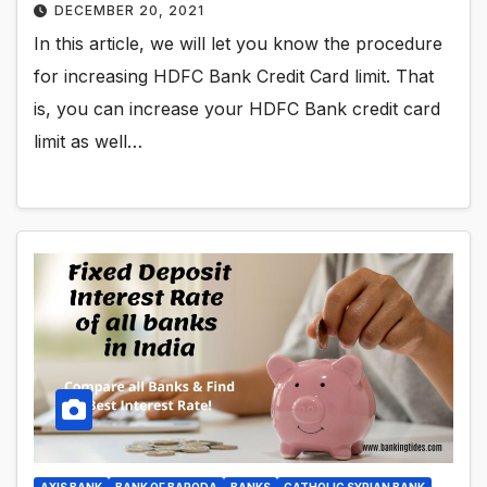
DECEMBER 20, 2021
In this article, we will let you know the procedure
for increasing HDFC Bank Credit Card limit. That
is, you can increase your HDFC Bank credit card
limit as well…
AXIS BANK
BANK OF BARODA
BANKS
CATHOLIC SYRIAN BANK