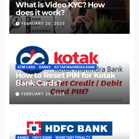
What is Video KYC? How
does it work?
FEBRUARY 20, 2025
ATM CARD
BANKS
KOTAK MAHINDRA BANK
How to Reset PIN for Kotak
Bank Cards?
FEBRUARY 20, 2025
BANKS
HDFC BANK
MONETARY PENALTY