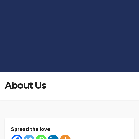
About Us
Spread the love