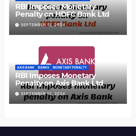
RBI Imposes Monetary
Penalty on HDFC Bank Ltd
SEPTEMBER 12, 2024
AXIS BANK
BANKS
MONETARY PENALTY
RBI Imposes Monetary
Penalty on Axis Bank Ltd
SEPTEMBER 12, 2024