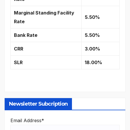
Marginal Standing Facility
5.50%
Rate
Bank Rate
5.50%
CRR
3.00%
SLR
18.00%
Newsletter Subcription
Email Address*