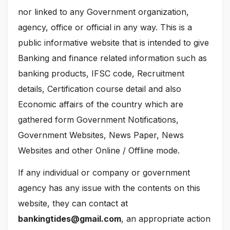
nor linked to any Government organization,
agency, office or official in any way. This is a
public informative website that is intended to give
Banking and finance related information such as
banking products, IFSC code, Recruitment
details, Certification course detail and also
Economic affairs of the country which are
gathered form Government Notifications,
Government Websites, News Paper, News
Websites and other Online / Offline mode.
If any individual or company or government
agency has any issue with the contents on this
website, they can contact at
bankingtides@gmail.com
, an appropriate action