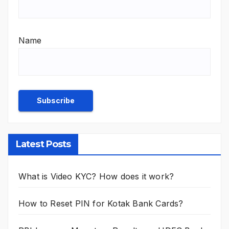
Name
Latest Posts
What is Video KYC? How does it work?
How to Reset PIN for Kotak Bank Cards?