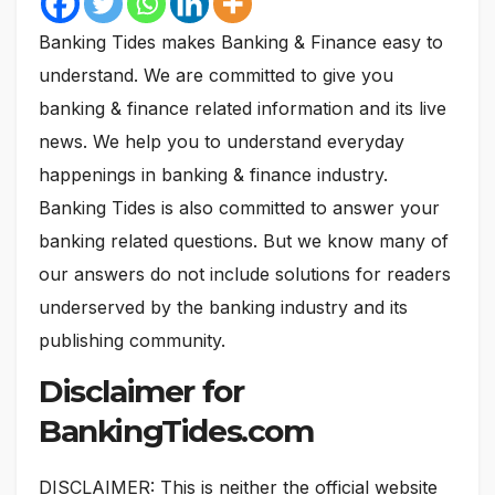
Banking Tides makes Banking & Finance easy to
understand. We are committed to give you
banking & finance related information and its live
news. We help you to understand everyday
happenings in banking & finance industry.
Banking Tides is also committed to answer your
banking related questions. But we know many of
our answers do not include solutions for readers
underserved by the banking industry and its
publishing community.
Disclaimer for
BankingTides.com
DISCLAIMER: This is neither the official website