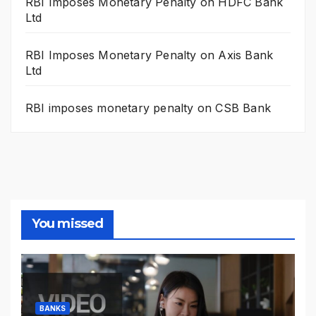
RBI Imposes Monetary Penalty on HDFC Bank
Ltd
RBI Imposes Monetary Penalty on Axis Bank
Ltd
RBI imposes monetary penalty on CSB Bank
You missed
BANKS