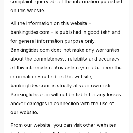
complaint, query about the information published
on this website.
All the information on this website –
bankingtides.com – is published in good faith and
for general information purpose only.
Bankingtides.com does not make any warranties
about the completeness, reliability and accuracy
of this information. Any action you take upon the
information you find on this website,
bankingtides.com, is strictly at your own risk.
Bankingtides.com will not be liable for any losses
and/or damages in connection with the use of
our website.
From our website, you can visit other websites