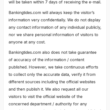
will be taken within 7 days of receiving the e-mail.
Bankingtides.com will always keep the visitor’s
information very confidentially. We do not display
any contact information of any individual publicly,
nor we share personal information of visitors to
anyone at any cost.
Bankingtides.com also does not take guarantee
of accuracy of the information / content
published. However, we take continuous efforts
to collect only the accurate data, verify it from
different sources including the official websites
and then publish it. We also request all our
visitors to visit the official website of the
concerned department / authority for any