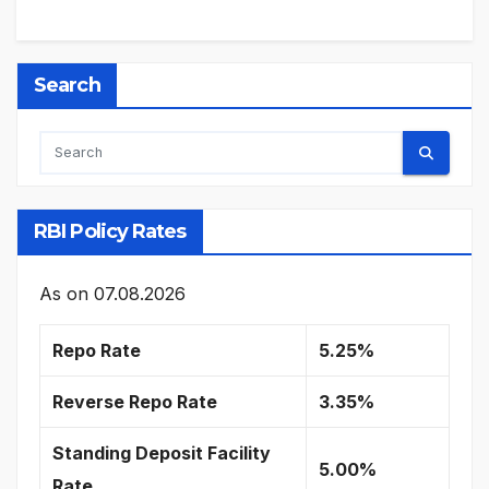
Search
RBI Policy Rates
As on
07.08.2026
Repo Rate
5.25%
Reverse Repo Rate
3.35%
Standing Deposit Facility
5.00%
Rate