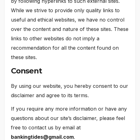
by following hyperlinks to such external sites.
While we strive to provide only quality links to
useful and ethical websites, we have no control
over the content and nature of these sites. These
links to other websites do not imply a
recommendation for all the content found on
these sites.
Consent
By using our website, you hereby consent to our
disclaimer and agree to its terms.
If you require any more information or have any
questions about our site’s disclaimer, please feel
free to contact us by email at
bankingtides@gmail.com
.