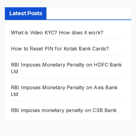
Latest Posts
What is Video KYC? How does it work?
How to Reset PIN for Kotak Bank Cards?
RBI Imposes Monetary Penalty on HDFC Bank
Ltd
RBI Imposes Monetary Penalty on Axis Bank
Ltd
RBI imposes monetary penalty on CSB Bank