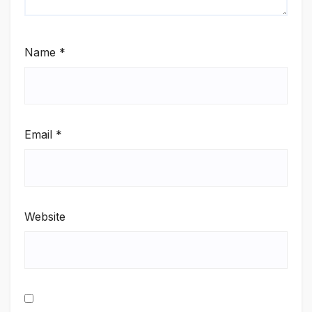
Name
*
Email
*
Website