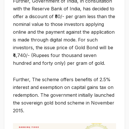
Further, Government of India, in consultation
with the Reserve Bank of India, has decided to
offer a discount of ₹50/- per gram less than the
nominal value to those investors applying
online and the payment against the application
is made through digital mode. For such
investors, the issue price of Gold Bond will be
₹4,740/- (Rupees four thousand seven
hundred and forty only) per gram of gold.
Further, The scheme offers benefits of 2.5%
interest and exemption on capital gains tax on
redemption. The government initially launched
the sovereign gold bond scheme in November
2015.