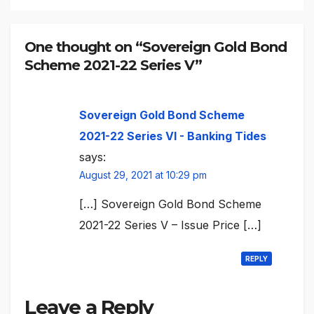
One thought on “Sovereign Gold Bond
Scheme 2021-22 Series V”
Sovereign Gold Bond Scheme
2021-22 Series VI - Banking Tides
says:
August 29, 2021 at 10:29 pm
[…] Sovereign Gold Bond Scheme
2021-22 Series V – Issue Price […]
REPLY
Leave a Reply