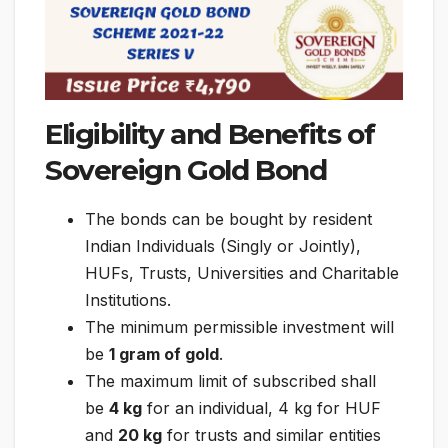
Eligibility and Benefits of
Sovereign Gold Bond
The bonds can be bought by resident
Indian Individuals (Singly or Jointly),
HUFs, Trusts, Universities and Charitable
Institutions.
The minimum permissible investment will
be
1 gram of gold
.
The maximum limit of subscribed shall
be
4 kg
for an individual, 4 kg for HUF
and
20 kg
for trusts and similar entities