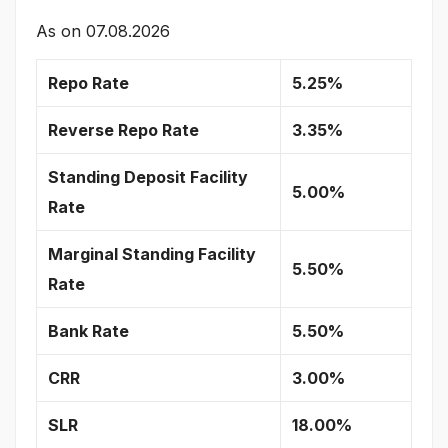
As on
07.08.2026
Repo Rate
5.25%
Reverse Repo Rate
3.35%
Standing Deposit Facility
5.00%
Rate
Marginal Standing Facility
5.50%
Rate
Bank Rate
5.50%
CRR
3.00%
SLR
18.00%