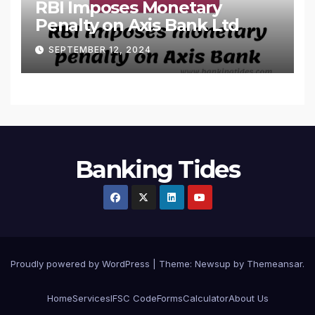
RBI Imposes Monetary
Penalty on Axis Bank Ltd
SEPTEMBER 12, 2024
Banking Tides
Proudly powered by WordPress
|
Theme: Newsup by
Themeansar
.
Home
Services
IFSC Code
Forms
Calculator
About Us