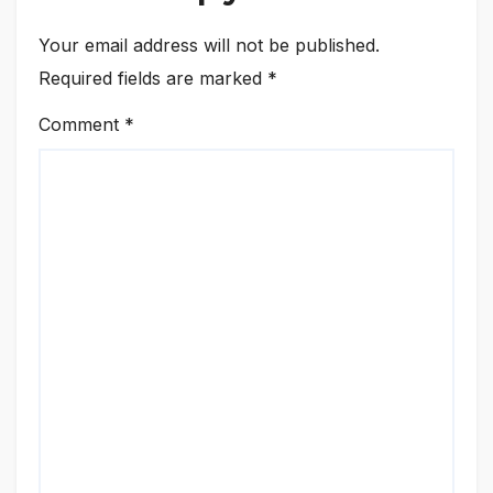
Your email address will not be published.
Required fields are marked
*
Comment
*