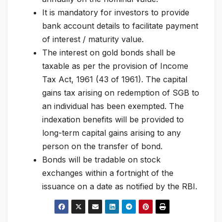
It is mandatory for investors to provide
bank account details to facilitate payment
of interest / maturity value.
The interest on gold bonds shall be
taxable as per the provision of Income
Tax Act, 1961 (43 of 1961). The capital
gains tax arising on redemption of SGB to
an individual has been exempted. The
indexation benefits will be provided to
long-term capital gains arising to any
person on the transfer of bond.
Bonds will be tradable on stock
exchanges within a fortnight of the
issuance on a date as notified by the RBI.