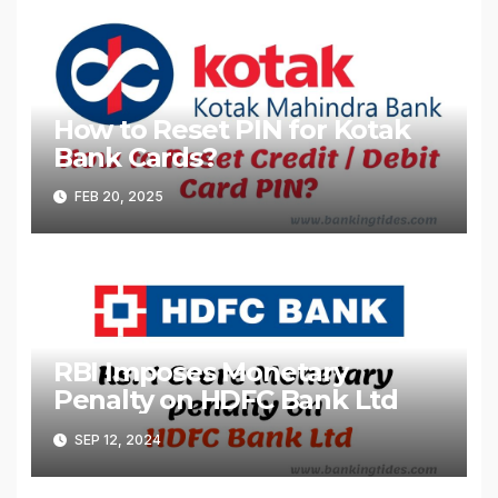
How to Reset PIN for Kotak
Bank Cards?
FEB 20, 2025
RBI Imposes Monetary
Penalty on HDFC Bank Ltd
SEP 12, 2024