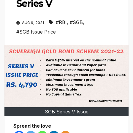
Series V
#RBI
,
#SGB
,
AUG 9, 2021
#SGB Issue Price
SGB Series V Issue
Spread the love