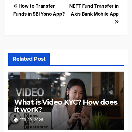
Post
How to Transfer
NEFT Fund Transfer in
Funds in SBI Yono App?
Axis Bank Mobile App
navigation
Related Post
What is Video KYC? How does
it work?
FEB 20, 2025