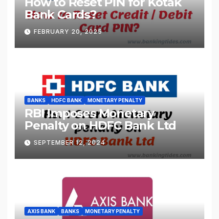
How to Reset PIN for Kotak
Bank Cards?
FEBRUARY 20, 2025
BANKS
HDFC BANK
MONETARY PENALTY
RBI Imposes Monetary
Penalty on HDFC Bank Ltd
SEPTEMBER 12, 2024
AXIS BANK
BANKS
MONETARY PENALTY