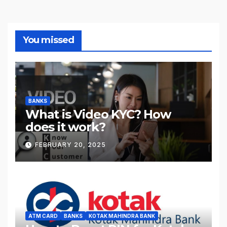
You missed
BANKS
What is Video KYC? How
does it work?
FEBRUARY 20, 2025
ATM CARD
BANKS
KOTAK MAHINDRA BANK