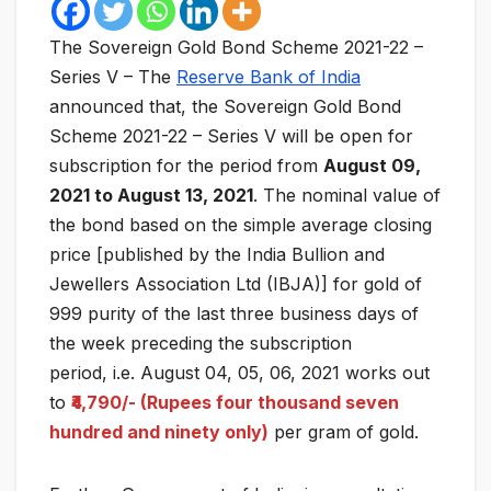
The Sovereign Gold Bond Scheme 2021-22 –
Series V – The
Reserve Bank of India
announced that, the Sovereign Gold Bond
Scheme 2021-22 – Series V will be open for
subscription for the period from
August 09,
2021 to August 13, 2021
. The nominal value of
the bond based on the simple average closing
price [published by the India Bullion and
Jewellers Association Ltd (IBJA)] for gold of
999 purity of the last three business days of
the week preceding the subscription
period, i.e. August 04, 05, 06, 2021 works out
to
₹4,790/- (Rupees four thousand seven
hundred and ninety only)
per gram of gold.