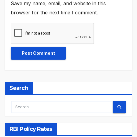
Save my name, email, and website in this
browser for the next time I comment.
Search
RBI Policy Rates