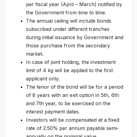
per fiscal year (April – March) notified by
the Government from time to time.
The annual ceiling will include bonds
subscribed under different tranches
during initial issuance by Government and
those purchase from the secondary
market.
In case of joint holding, the investment
limit of 4 kg will be applied to the first
applicant only.
The tenor of the bond will be for a period
of 8 years with an exit option in 5th, 6th
and 7th year, to be exercised on the
interest payment dates.
Investors will be compensated at a fixed
rate of 2.50% per annum payable semi-
annually on the nominal value.