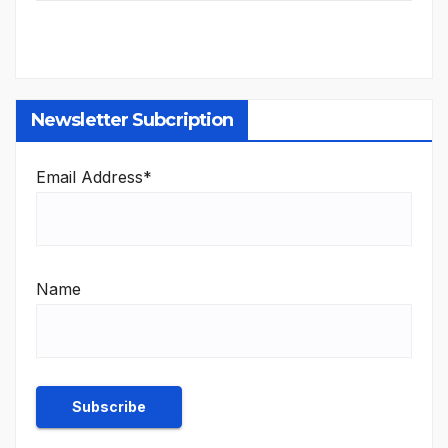
Newsletter Subcription
Email Address*
Name