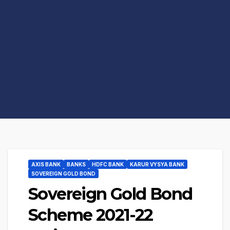
AXIS BANK
BANKS
HDFC BANK
KARUR VYSYA BANK
SOVEREIGN GOLD BOND
Sovereign Gold Bond
Scheme 2021-22