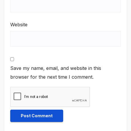
Website
Save my name, email, and website in this
browser for the next time I comment.