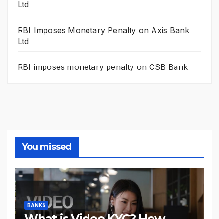
Ltd
RBI Imposes Monetary Penalty on Axis Bank
Ltd
RBI imposes monetary penalty on CSB Bank
You missed
BANKS
What is Video KYC? How