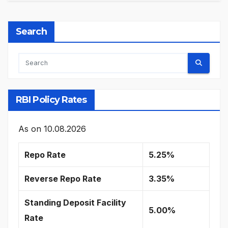
Search
RBI Policy Rates
As on
10.08.2026
Repo Rate
5.25%
Reverse Repo Rate
3.35%
Standing Deposit Facility
5.00%
Rate