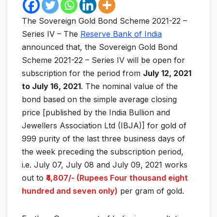
The Sovereign Gold Bond Scheme 2021-22 –
Series IV – The
Reserve Bank of India
announced that, the Sovereign Gold Bond
Scheme 2021-22 – Series IV will be open for
subscription for the period from
July 12, 2021
to July 16, 2021
. The nominal value of the
bond based on the simple average closing
price [published by the India Bullion and
Jewellers Association Ltd (IBJA)] for gold of
999 purity of the last three business days of
the week preceding the subscription period,
i.e. July 07, July 08 and July 09, 2021 works
out to
₹4,807/- (Rupees Four thousand eight
hundred and seven only)
per gram of gold.