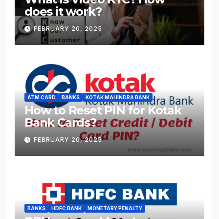
does it work?
FEBRUARY 20, 2025
ATM CARD
BANKS
KOTAK MAHINDRA BANK
How to Reset PIN for Kotak
Bank Cards?
FEBRUARY 20, 2025
BANKS
HDFC BANK
MONETARY PENALTY