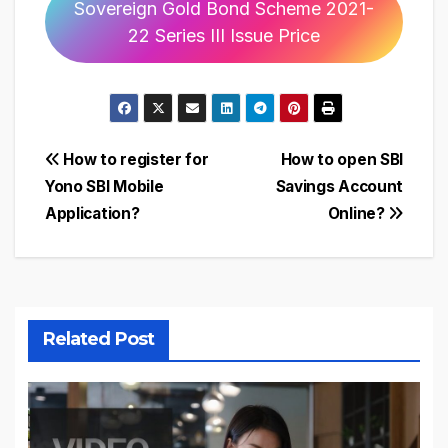
Sovereign Gold Bond Scheme 2021-
22 Series III Issue Price
Post
How to register for
How to open SBI
Yono SBI Mobile
Savings Account
navigation
Application?
Online?
Related Post