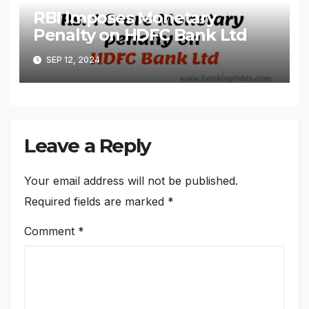
RBI Imposes Monetary
Penalty on HDFC Bank Ltd
SEP 12, 2024
Leave a Reply
Your email address will not be published.
Required fields are marked
*
Comment
*