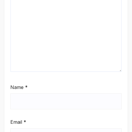
Name
*
Email
*