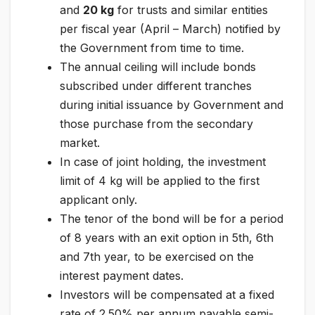
and
20 kg
for trusts and similar entities
per fiscal year (April – March) notified by
the Government from time to time.
The annual ceiling will include bonds
subscribed under different tranches
during initial issuance by Government and
those purchase from the secondary
market.
In case of joint holding, the investment
limit of 4 kg will be applied to the first
applicant only.
The tenor of the bond will be for a period
of 8 years with an exit option in 5th, 6th
and 7th year, to be exercised on the
interest payment dates.
Investors will be compensated at a fixed
rate of 2.50% per annum payable semi-