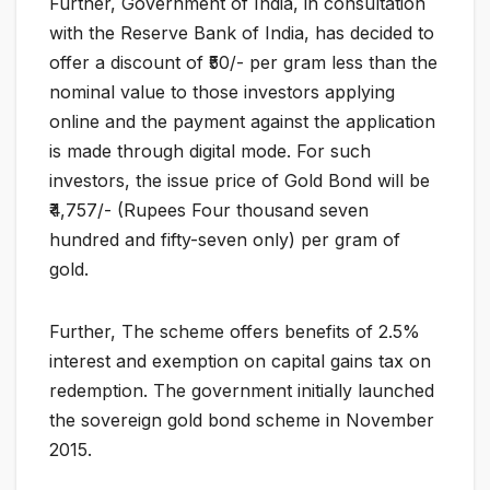
Further, Government of India, in consultation
with the Reserve Bank of India, has decided to
offer a discount of ₹50/- per gram less than the
nominal value to those investors applying
online and the payment against the application
is made through digital mode. For such
investors, the issue price of Gold Bond will be
₹4,757/- (Rupees Four thousand seven
hundred and fifty-seven only) per gram of
gold.
Further, The scheme offers benefits of 2.5%
interest and exemption on capital gains tax on
redemption. The government initially launched
the sovereign gold bond scheme in November
2015.