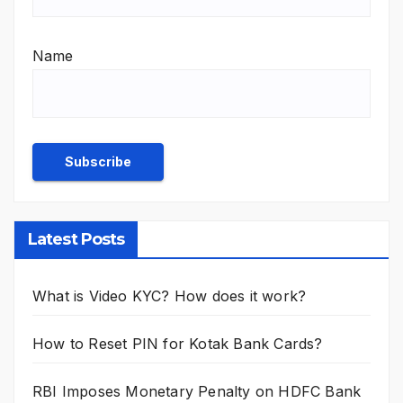
Name
Latest Posts
What is Video KYC? How does it work?
How to Reset PIN for Kotak Bank Cards?
RBI Imposes Monetary Penalty on HDFC Bank