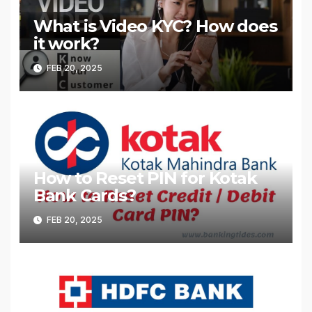
What is Video KYC? How does
it work?
FEB 20, 2025
How to Reset PIN for Kotak
Bank Cards?
FEB 20, 2025