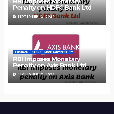
RBI Imposes Monetary
Penalty on HDFC Bank Ltd
SEPTEMBER 12, 2024
AXIS BANK
BANKS
MONETARY PENALTY
RBI Imposes Monetary
Penalty on Axis Bank Ltd
SEPTEMBER 12, 2024