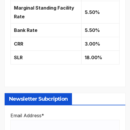
Marginal Standing Facility
5.50%
Rate
Bank Rate
5.50%
CRR
3.00%
SLR
18.00%
Newsletter Subcription
Email Address*