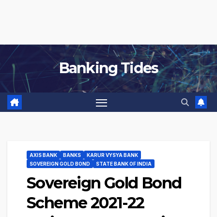
Banking Tides
AXIS BANK
BANKS
KARUR VYSYA BANK
SOVEREIGN GOLD BOND
STATE BANK OF INDIA
Sovereign Gold Bond
Scheme 2021-22