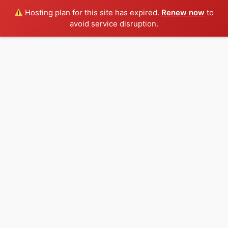
Hosting plan for this site has expired.
Renew now
to
avoid service disruption.
Skip
to
content