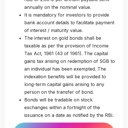
annually on the nominal value.
It is mandatory for investors to provide
bank account details to facilitate payment
of interest / maturity value.
The interest on gold bonds shall be
taxable as per the provision of Income
Tax Act, 1961 (43 of 1961). The capital
gains tax arising on redemption of SGB to
an individual has been exempted. The
indexation benefits will be provided to
long-term capital gains arising to any
person on the transfer of bond.
Bonds will be tradable on stock
exchanges within a fortnight of the
issuance on a date as notified by the RBI.