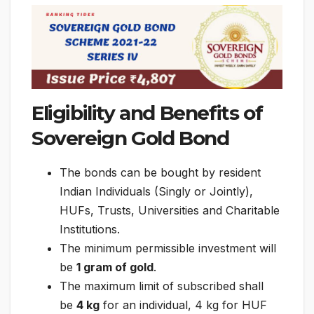
Eligibility and Benefits of
Sovereign Gold Bond
The bonds can be bought by resident
Indian Individuals (Singly or Jointly),
HUFs, Trusts, Universities and Charitable
Institutions.
The minimum permissible investment will
be
1 gram of gold
.
The maximum limit of subscribed shall
be
4 kg
for an individual, 4 kg for HUF