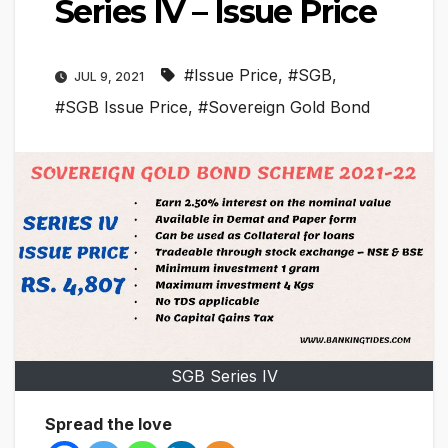
Series IV – Issue Price
#Issue Price
,
#SGB
,
JUL 9, 2021
#SGB Issue Price
,
#Sovereign Gold Bond
SGB Series IV
Spread the love