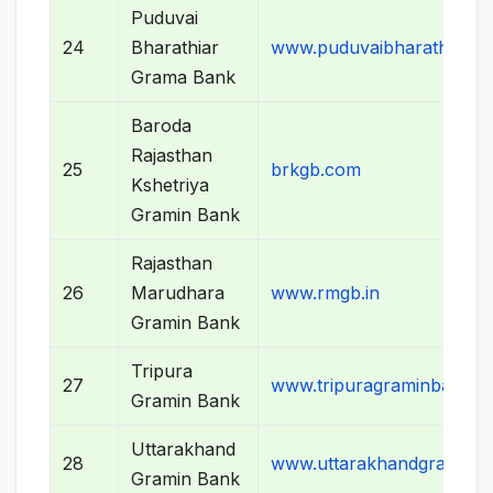
Puduvai
24
Bharathiar
www.puduvaibharathiargr
Grama Bank
Baroda
Rajasthan
25
brkgb.com
Kshetriya
Gramin Bank
Rajasthan
26
Marudhara
www.rmgb.in
Gramin Bank
Tripura
27
www.tripuragraminbank.o
Gramin Bank
Uttarakhand
28
www.uttarakhandgraminb
Gramin Bank