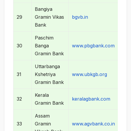
Bangiya
29
Gramin Vikas
bgvb.in
Bank
Paschim
30
Banga
www.pbgbank.com
Gramin Bank
Uttarbanga
31
Kshetriya
www.ubkgb.org
Gramin Bank
Kerala
32
keralagbank.com
Gramin Bank
Assam
33
Gramin
www.agvbank.co.in