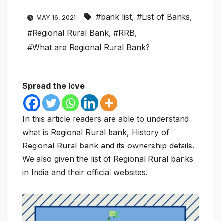
#bank list
,
#List of Banks
,
MAY 16, 2021
#Regional Rural Bank
,
#RRB
,
#What are Regional Rural Bank?
Spread the love
In this article readers are able to understand
what is Regional Rural bank, History of
Regional Rural bank and its ownership details.
We also given the list of Regional Rural banks
in India and their official websites.