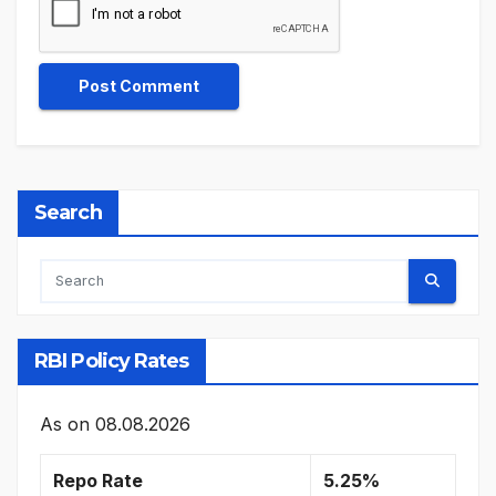
Search
RBI Policy Rates
As on
08.08.2026
Repo Rate
5.25%