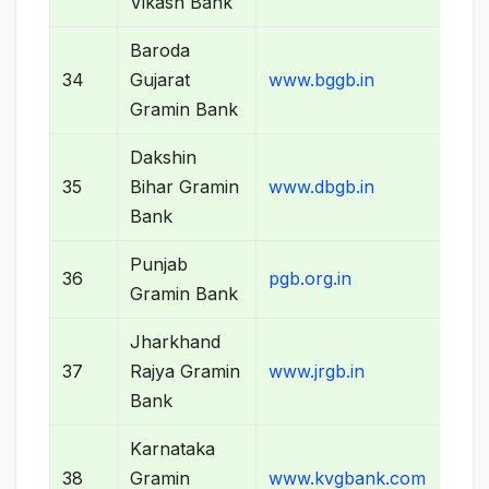
Vikash Bank
Baroda
34
Gujarat
www.bggb.in
Gramin Bank
Dakshin
35
Bihar Gramin
www.dbgb.in
Bank
Punjab
36
pgb.org.in
Gramin Bank
Jharkhand
37
Rajya Gramin
www.jrgb.in
Bank
Karnataka
38
Gramin
www.kvgbank.com