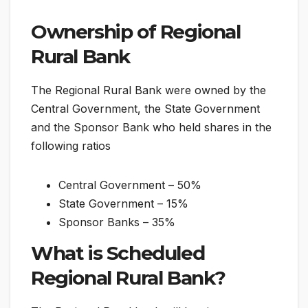
Ownership of Regional
Rural Bank
The Regional Rural Bank were owned by the
Central Government, the State Government
and the Sponsor Bank who held shares in the
following ratios
Central Government – 50%
State Government – 15%
Sponsor Banks – 35%
What is Scheduled
Regional Rural Bank?