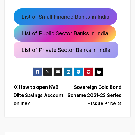
List of Small Finance Banks in India
List of Public Sector Banks in India
List of Private Sector Banks in India
Post
How to open KVB
Sovereign Gold Bond
Dlite Savings Account
Scheme 2021-22 Series
navigation
online?
I – Issue Price