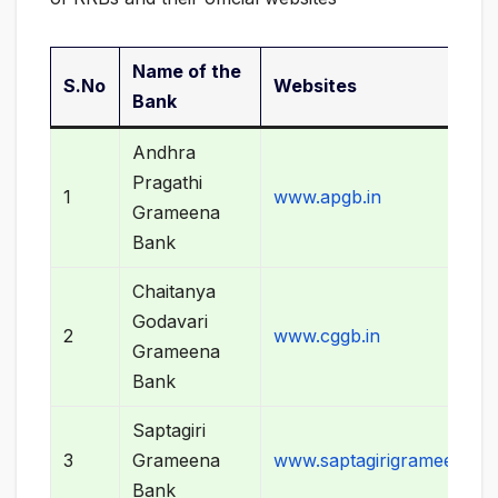
Name of the
S.No
Websites
Bank
Andhra
Pragathi
1
www.apgb.in
Grameena
Bank
Chaitanya
Godavari
2
www.cggb.in
Grameena
Bank
Saptagiri
3
Grameena
www.saptagirigrameenaba
Bank