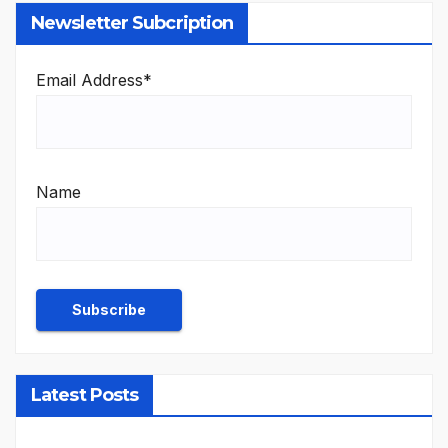
Newsletter Subcription
Email Address*
Name
Latest Posts