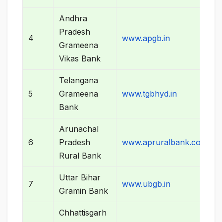
Andhra
Pradesh
4
www.apgb.in
Grameena
Vikas Bank
Telangana
5
Grameena
www.tgbhyd.in
Bank
Arunachal
6
Pradesh
www.apruralbank.com
Rural Bank
Uttar Bihar
7
www.ubgb.in
Gramin Bank
Chhattisgarh