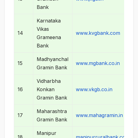
Bank
Karnataka
Vikas
14
www.kvgbank.com
Grameena
Bank
Madhyanchal
15
www.mgbank.co.in
Gramin Bank
Vidharbha
16
Konkan
www.vkgb.co.in
Gramin Bank
Maharashtra
17
www.mahagramin.in
Gramin Bank
Manipur
18
manipurruralbank.com