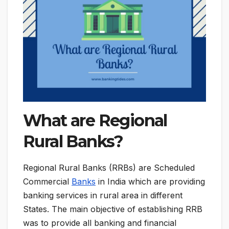
What are Regional
Rural Banks?
Regional Rural Banks (RRBs) are Scheduled
Commercial
Banks
in India which are providing
banking services in rural area in different
States. The main objective of establishing RRB
was to provide all banking and financial