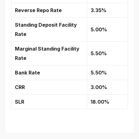
Reverse Repo Rate
3.35%
Standing Deposit Facility
5.00%
Rate
Marginal Standing Facility
5.50%
Rate
Bank Rate
5.50%
CRR
3.00%
SLR
18.00%