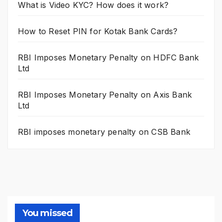
What is Video KYC? How does it work?
How to Reset PIN for Kotak Bank Cards?
RBI Imposes Monetary Penalty on HDFC Bank
Ltd
RBI Imposes Monetary Penalty on Axis Bank
Ltd
RBI imposes monetary penalty on CSB Bank
You missed