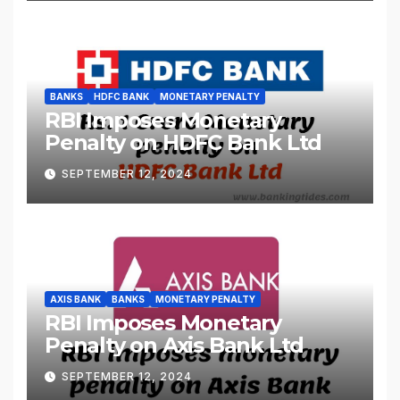
BANKS
HDFC BANK
MONETARY PENALTY
RBI Imposes Monetary
Penalty on HDFC Bank Ltd
SEPTEMBER 12, 2024
AXIS BANK
BANKS
MONETARY PENALTY
RBI Imposes Monetary
Penalty on Axis Bank Ltd
SEPTEMBER 12, 2024