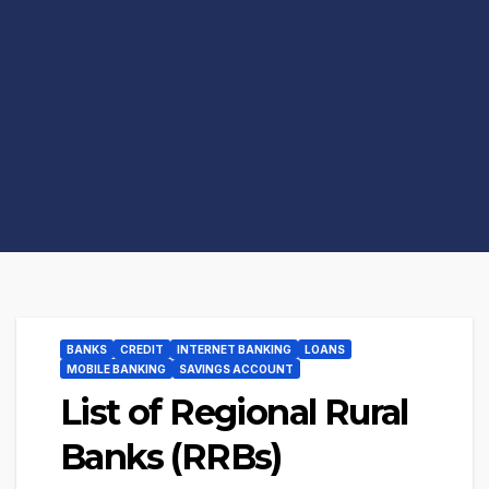
BANKS
CREDIT
INTERNET BANKING
LOANS
MOBILE BANKING
SAVINGS ACCOUNT
List of Regional Rural
Banks (RRBs)