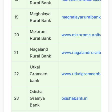
Rural Bank
Meghalaya
19
meghalayaruralbank.co.in
Rural Bank
Mizoram
20
www.mizoramruralbank.in
Rural Bank
Nagaland
21
www.nagalandruralbank.
Rural Bank
Utkal
22
Grameen
www.utkalgrameenbank.co
bank
Odisha
23
Gramya
odishabank.in
Bank