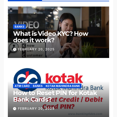
BANKS
What is Video KYC? How
does it work?
FEBRUARY 20, 2025
ATM CARD
BANKS
KOTAK MAHINDRA BANK
How to Reset PIN for Kotak
Bank Cards?
FEBRUARY 20, 2025