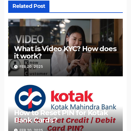
Related Post
What is Video KYC? How does
it work?
FEB 20, 2025
How to Reset PIN for Kotak
Bank Cards?
FEB 20, 2025