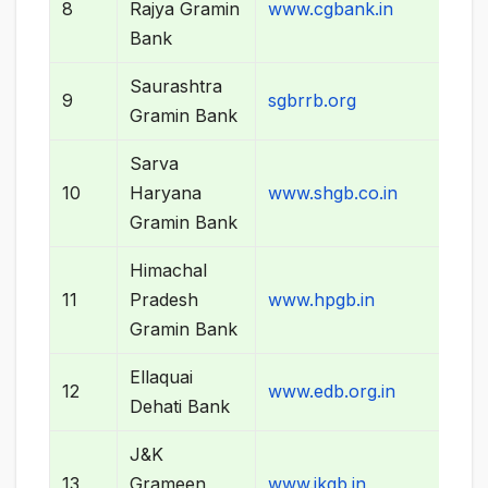
8
Rajya Gramin
www.cgbank.in
Bank
Saurashtra
9
sgbrrb.org
Gramin Bank
Sarva
10
Haryana
www.shgb.co.in
Gramin Bank
Himachal
11
Pradesh
www.hpgb.in
Gramin Bank
Ellaquai
12
www.edb.org.in
Dehati Bank
J&K
13
Grameen
www.jkgb.in