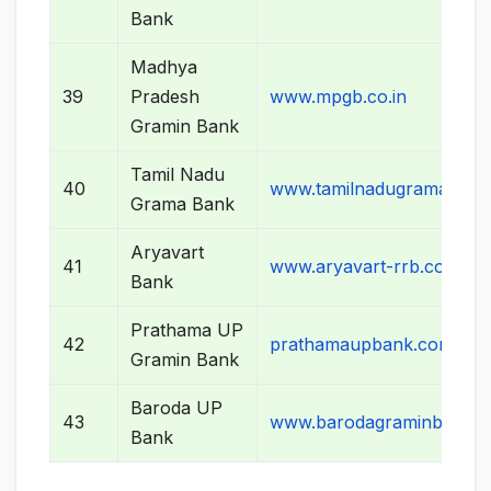
Bank
Madhya
39
Pradesh
www.mpgb.co.in
Gramin Bank
Tamil Nadu
40
www.tamilnadugramabank
Grama Bank
Aryavart
41
www.aryavart-rrb.com
Bank
Prathama UP
42
prathamaupbank.com
Gramin Bank
Baroda UP
43
www.barodagraminbank.
Bank