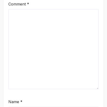
Comment
*
Name
*