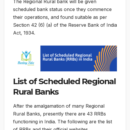
The Regional Rural bank will be given
scheduled bank status once they commence
their operations, and found suitable as per
Section 42 (6) (a) of the Reserve Bank of India
Act, 1934.
List of Scheduled Regional
Rural Banks
After the amalgamation of many Regional
Rural Banks, presently there are 43 RRBs
functioning in India. The following are the list
of RRBs and their official websites