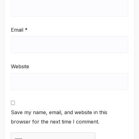
Email
*
Website
Save my name, email, and website in this
browser for the next time I comment.