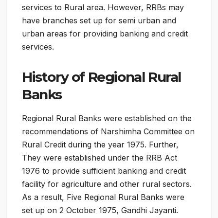
services to Rural area. However, RRBs may
have branches set up for semi urban and
urban areas for providing banking and credit
services.
History of Regional Rural
Banks
Regional Rural Banks were established on the
recommendations of Narshimha Committee on
Rural Credit during the year 1975. Further,
They were established under the RRB Act
1976 to provide sufficient banking and credit
facility for agriculture and other rural sectors.
As a result, Five Regional Rural Banks were
set up on 2 October 1975, Gandhi Jayanti.