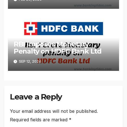
RBI Imposes Monetary
Penalty on HDFC Bank Ltd
SEP 12, 2024
Leave a Reply
Your email address will not be published.
Required fields are marked
*