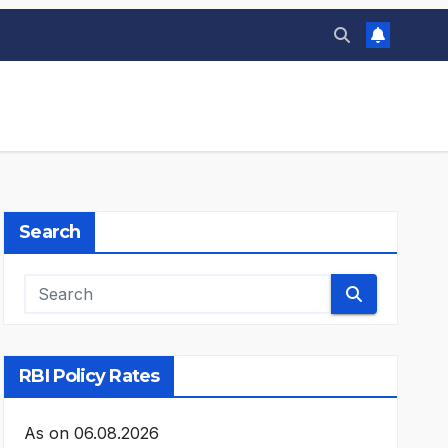
Search
RBI Policy Rates
As on
06.08.2026