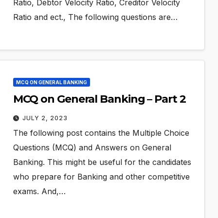
Ratio, Debtor Velocity Ratio, Creditor Velocity
Ratio and ect., The following questions are…
MCQ ON GENERAL BANKING
MCQ on General Banking – Part 2
JULY 2, 2023
The following post contains the Multiple Choice
Questions (MCQ) and Answers on General
Banking. This might be useful for the candidates
who prepare for Banking and other competitive
exams. And,…