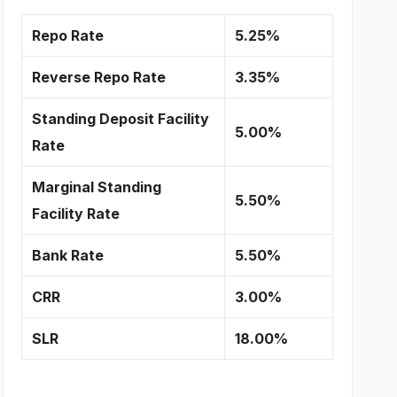
Repo Rate
5.25%
Reverse Repo Rate
3.35%
Standing Deposit Facility
5.00%
Rate
Marginal Standing
5.50%
Facility Rate
Bank Rate
5.50%
CRR
3.00%
SLR
18.00%