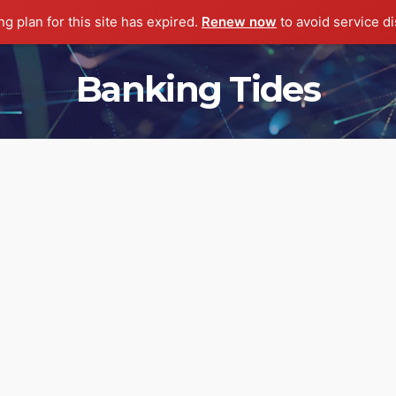
g plan for this site has expired.
Renew now
to avoid service di
Banking Tides