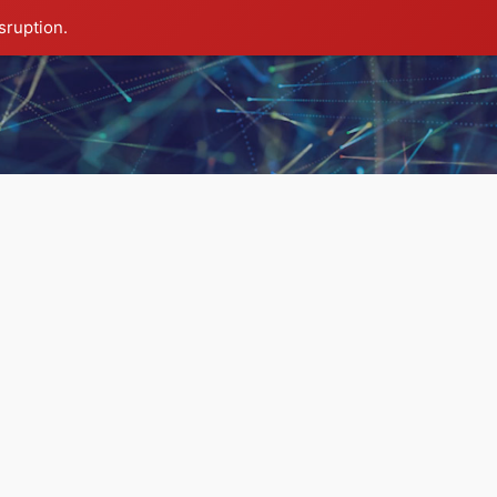
sruption.