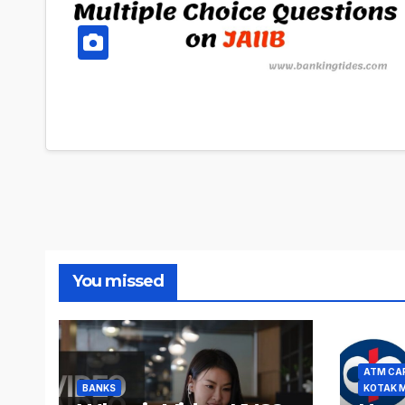
You missed
ATM CA
BANKS
KOTAK 