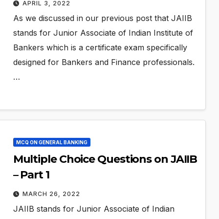
APRIL 3, 2022
As we discussed in our previous post that JAIIB
stands for Junior Associate of Indian Institute of
Bankers which is a certificate exam specifically
designed for Bankers and Finance professionals.
…
MCQ ON GENERAL BANKING
Multiple Choice Questions on JAIIB
– Part 1
MARCH 26, 2022
JAIIB stands for Junior Associate of Indian