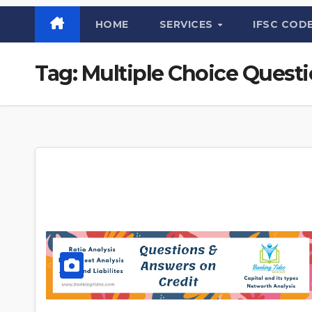
HOME
SERVICES
IFSC COD
Tag:
Multiple Choice Quest