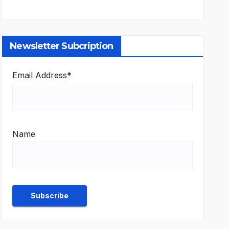
Newsletter Subcription
Email Address*
Name