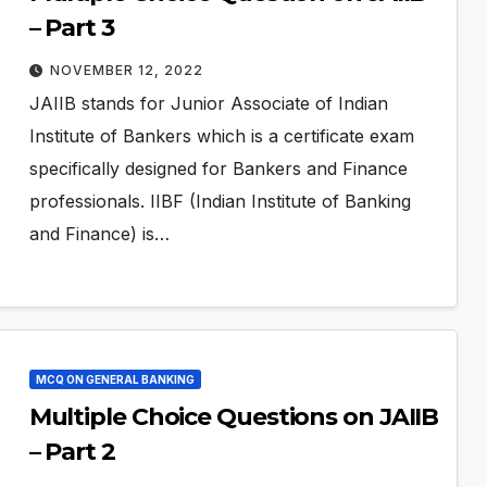
– Part 3
NOVEMBER 12, 2022
JAIIB stands for Junior Associate of Indian
Institute of Bankers which is a certificate exam
specifically designed for Bankers and Finance
professionals. IIBF (Indian Institute of Banking
and Finance) is…
MCQ ON GENERAL BANKING
Multiple Choice Questions on JAIIB
– Part 2