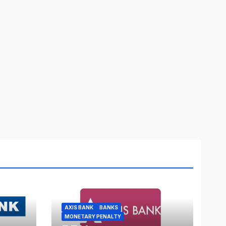
AXIS BANK
BANKS
MONETARY PENALTY