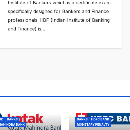
Institute of Bankers which is a certificate exam
specifically designed for Bankers and Finance
professionals. IIBF (Indian Institute of Banking
and Finance) is…
RD
BANKS
BANKS
HDFC BANK
MAHINDRA BANK
MONETARY PENALTY