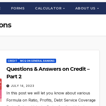
E
FORMS
CALCULATOR
ABOUT US
ions
CREDIT
MCQ ON GENERAL BANKING
Questions & Answers on Credit –
Part 2
JULY 14, 2023
In this post we will let you know about various
Formula on Ratio, Profits, Debt Service Coverage