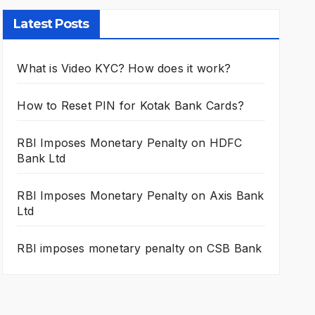
Latest Posts
What is Video KYC? How does it work?
How to Reset PIN for Kotak Bank Cards?
RBI Imposes Monetary Penalty on HDFC
Bank Ltd
RBI Imposes Monetary Penalty on Axis Bank
Ltd
RBI imposes monetary penalty on CSB Bank