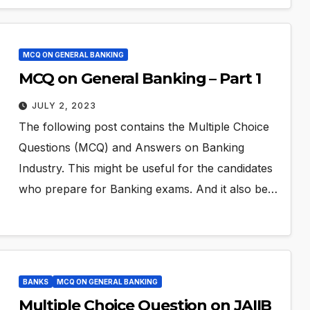
MCQ ON GENERAL BANKING
MCQ on General Banking – Part 1
JULY 2, 2023
The following post contains the Multiple Choice
Questions (MCQ) and Answers on Banking
Industry. This might be useful for the candidates
who prepare for Banking exams. And it also be…
BANKS
MCQ ON GENERAL BANKING
Multiple Choice Question on JAIIB